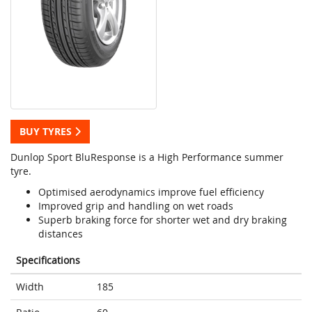
BUY TYRES
Dunlop Sport BluResponse is a High Performance summer
tyre.
Optimised aerodynamics improve fuel efficiency
Improved grip and handling on wet roads
Superb braking force for shorter wet and dry braking
distances
Specifications
Width
185