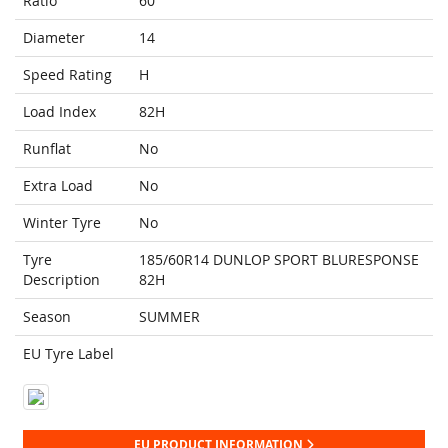
Ratio
60
Diameter
14
Speed Rating
H
Load Index
82H
Runflat
No
Extra Load
No
Winter Tyre
No
Tyre
185/60R14 DUNLOP SPORT BLURESPONSE
Description
82H
Season
SUMMER
EU Tyre Label
EU PRODUCT INFORMATION