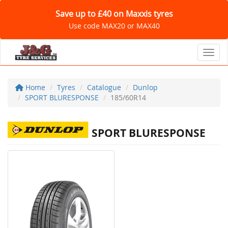
Save up to £40 on Maxxis tyres
Use code MAX20 or MAX40
Toggl
Home
Tyres
Catalogue
Dunlop
SPORT BLURESPONSE
185/60R14
SPORT BLURESPONSE