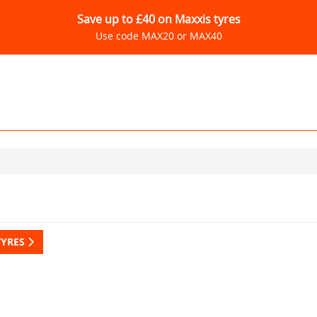
Save up to £40 on Maxxis tyres
Use code MAX20 or MAX40
TYRES