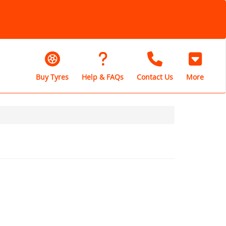
Buy Tyres
Help & FAQs
Contact Us
More