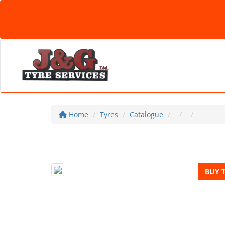
Home
Tyres
Catalogue
BUY 