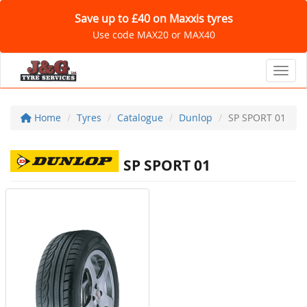
Save up to £40 on Maxxis tyres
Use code MAX20 or MAX40
Toggl
Home
Tyres
Catalogue
Dunlop
SP SPORT 01
SP SPORT 01