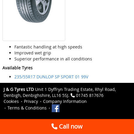
Fantastic handling at high speeds
Improved wet grip
Superior performance in all conditions
Available Tyres
235/55R17 DUNLOP SP SPORT 01 99V
J & G Tyres LTD
Unit 1 Dyffryn Trading Estate, Rhyl Road,
Denbigh, Denbighshire, LL16 5SJ.
01745 817676
Cookies
Privacy
Company Information
Terms & Conditions
Call now