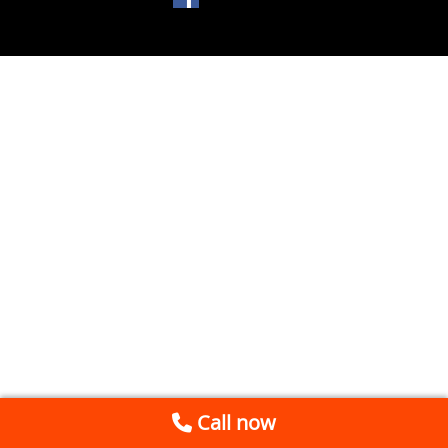
Call now