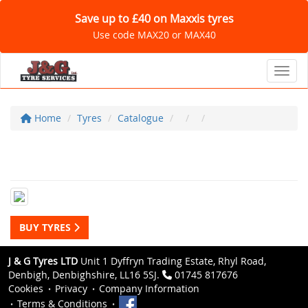
Save up to £40 on Maxxis tyres
Use code MAX20 or MAX40
Toggl
Home
Tyres
Catalogue
BUY TYRES
J & G Tyres LTD
Unit 1 Dyffryn Trading Estate, Rhyl Road,
Denbigh, Denbighshire, LL16 5SJ.
01745 817676
Cookies
Privacy
Company Information
Terms & Conditions