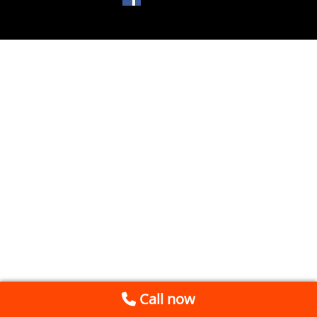
Call now