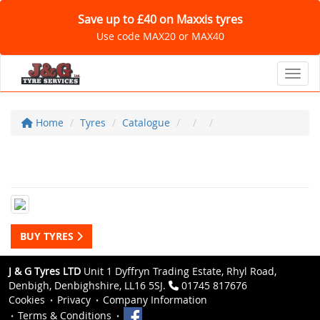
Save up to £40 on Maxxis tyres
Use code MAX20 or MAX40
Toggl
Home
Tyres
Catalogue
BUY TYRES
J & G Tyres LTD
Unit 1 Dyffryn Trading Estate, Rhyl Road,
Denbigh, Denbighshire, LL16 5SJ.
01745 817676
Cookies
Privacy
Company Information
Terms & Conditions