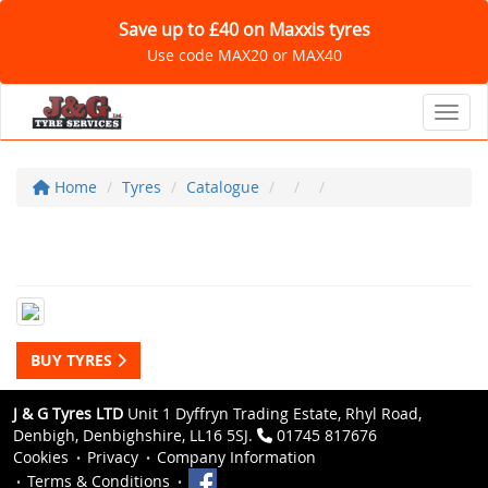
Save up to £40 on Maxxis tyres
Use code MAX20 or MAX40
Toggl
Home
Tyres
Catalogue
BUY TYRES
J & G Tyres LTD
Unit 1 Dyffryn Trading Estate, Rhyl Road,
Denbigh, Denbighshire, LL16 5SJ.
01745 817676
Cookies
Privacy
Company Information
Terms & Conditions