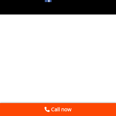
Call now