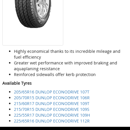
Highly economical thanks to its incredible mileage and
fuel efficiency
Greater wet performance with improved braking and
aquaplaning resistance
Reinforced sidewalls offer kerb protection
Available Tyres
205/65R16 DUNLOP ECONODRIVE 107T
205/70R15 DUNLOP ECONODRIVE 106R
215/60R17 DUNLOP ECONODRIVE 109T
215/70R15 DUNLOP ECONODRIVE 109S
225/55R17 DUNLOP ECONODRIVE 109H
225/65R16 DUNLOP ECONODRIVE 112R