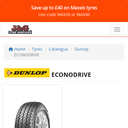
Save up to £40 on Maxxis tyres
Use code MAX20 or MAX40
Toggl
Home
Tyres
Catalogue
Dunlop
ECONODRIVE
ECONODRIVE