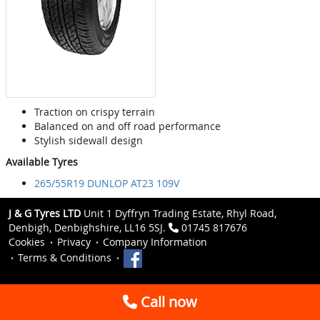
Traction on crispy terrain
Balanced on and off road performance
Stylish sidewall design
Available Tyres
265/55R19 DUNLOP AT23 109V
J & G Tyres LTD
Unit 1 Dyffryn Trading Estate, Rhyl Road,
Denbigh, Denbighshire, LL16 5SJ.
01745 817676
Cookies
Privacy
Company Information
Terms & Conditions
Call now