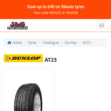
Save up to £40 on Maxxis tyres
Use code MAX20 or MAX40
Toggl
Home
Tyres
Catalogue
Dunlop
AT23
AT23