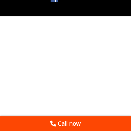
Call now