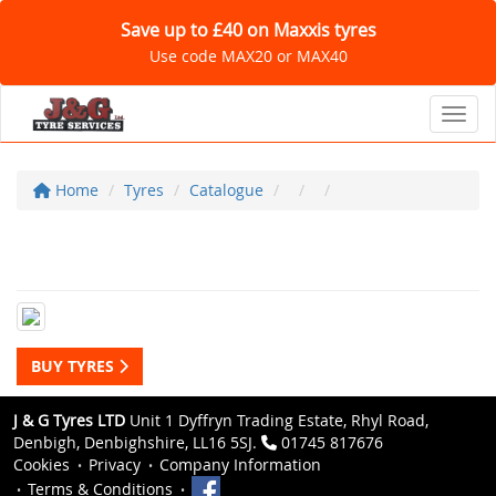
Save up to £40 on Maxxis tyres
Use code MAX20 or MAX40
Toggl
Home
Tyres
Catalogue
BUY TYRES
J & G Tyres LTD
Unit 1 Dyffryn Trading Estate, Rhyl Road,
Denbigh, Denbighshire, LL16 5SJ.
01745 817676
Cookies
Privacy
Company Information
Terms & Conditions