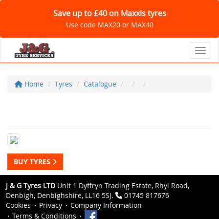
Save up to £40 on Maxxis tyres
Use code MAX20 or MAX40
Toggl
Home
Tyres
Catalogue
BUY TYRES
J & G Tyres LTD
Unit 1 Dyffryn Trading Estate, Rhyl Road,
Denbigh, Denbighshire, LL16 5SJ.
01745 817676
Cookies
Privacy
Company Information
Terms & Conditions