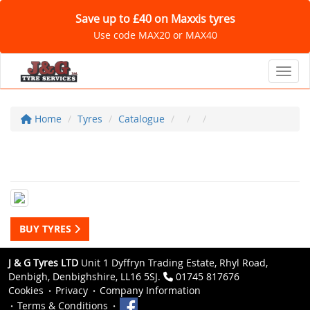
Save up to £40 on Maxxis tyres
Use code MAX20 or MAX40
Toggl
Home
Tyres
Catalogue
BUY TYRES
J & G Tyres LTD
Unit 1 Dyffryn Trading Estate, Rhyl Road,
Denbigh, Denbighshire, LL16 5SJ.
01745 817676
Cookies
Privacy
Company Information
Terms & Conditions