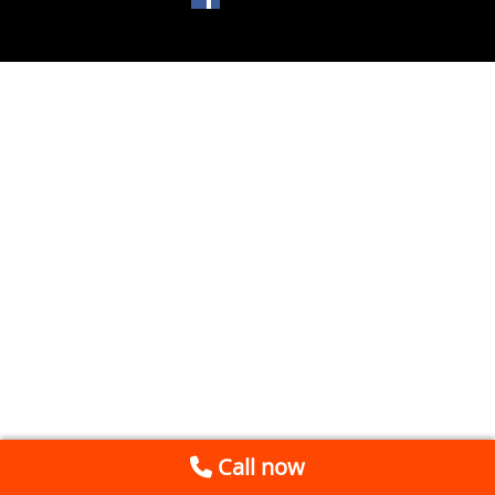
Call now