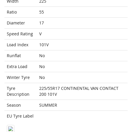
Width
225
Ratio
55
Diameter
17
Speed Rating
V
Load Index
101V
Runflat
No
Extra Load
No
Winter Tyre
No
Tyre
225/55R17 CONTINENTAL VAN CONTACT
Description
200 101V
Season
SUMMER
EU Tyre Label