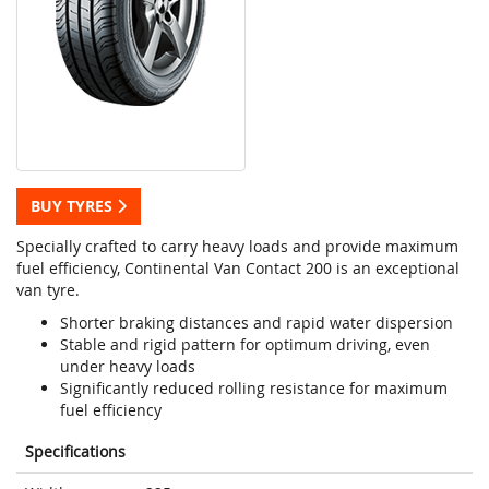
BUY TYRES
Specially crafted to carry heavy loads and provide maximum
fuel efficiency, Continental Van Contact 200 is an exceptional
van tyre.
Shorter braking distances and rapid water dispersion
Stable and rigid pattern for optimum driving, even
under heavy loads
Significantly reduced rolling resistance for maximum
fuel efficiency
Specifications