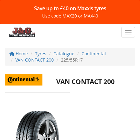
Save up to £40 on Maxxis tyres
Use code MAX20 or MAX40
Toggl
Home
Tyres
Catalogue
Continental
VAN CONTACT 200
225/55R17
VAN CONTACT 200