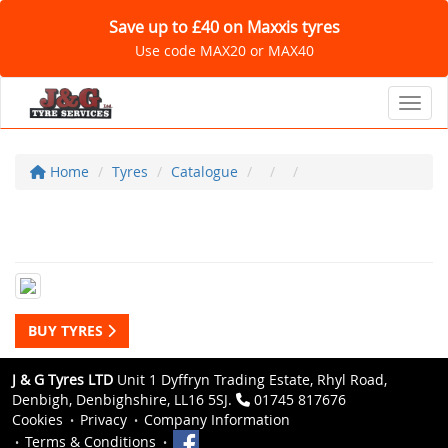
Save up to £40 on Maxxis tyres
Use code MAX20 or MAX40
Toggl
Home
Tyres
Catalogue
BUY TYRES
J & G Tyres LTD
Unit 1 Dyffryn Trading Estate, Rhyl Road,
Denbigh, Denbighshire, LL16 5SJ.
01745 817676
Cookies
Privacy
Company Information
Terms & Conditions