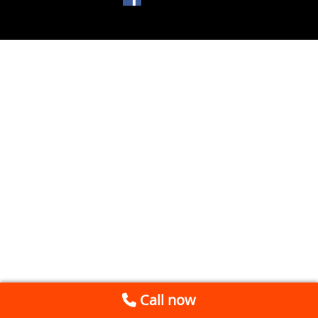
Call now