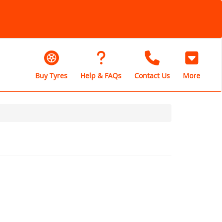
Buy Tyres
Help & FAQs
Contact Us
More