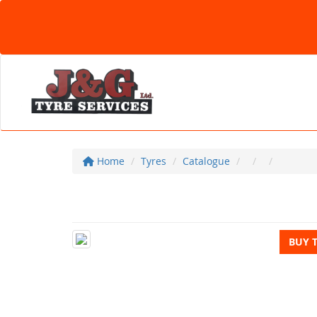
Home
Tyres
Catalogue
BUY 