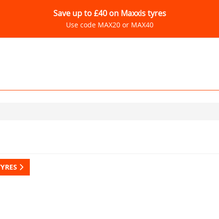
Save up to £40 on Maxxis tyres
Use code MAX20 or MAX40
TYRES