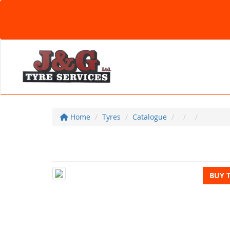
Home
Tyres
Catalogue
BUY 