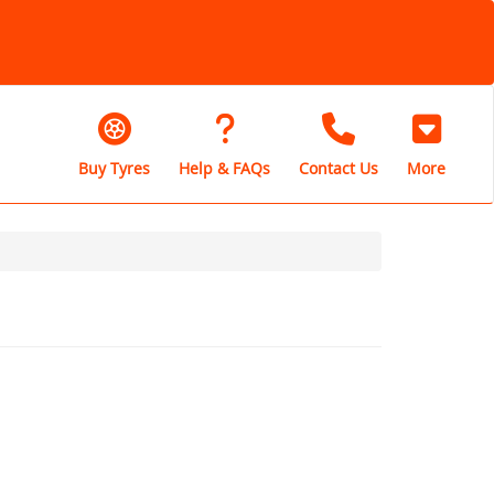
Buy Tyres
Help & FAQs
Contact Us
More