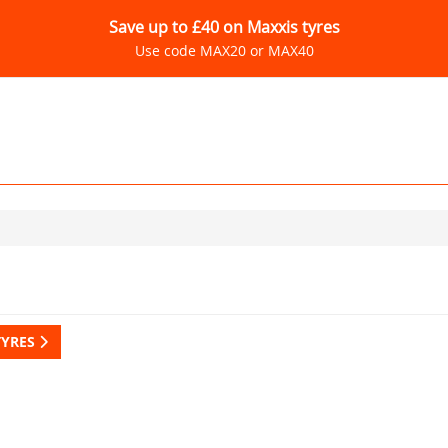
Save up to £40 on Maxxis tyres
Use code MAX20 or MAX40
TYRES