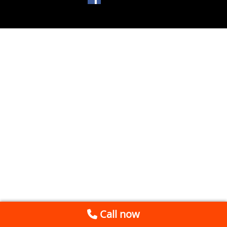
Call now