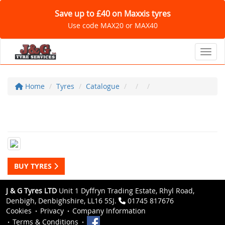
Save up to £40 on Maxxis tyres
Use code MAX20 or MAX40
Toggl
Home
Tyres
Catalogue
BUY TYRES
J & G Tyres LTD
Unit 1 Dyffryn Trading Estate, Rhyl Road,
Denbigh, Denbighshire, LL16 5SJ.
01745 817676
Cookies
Privacy
Company Information
Terms & Conditions