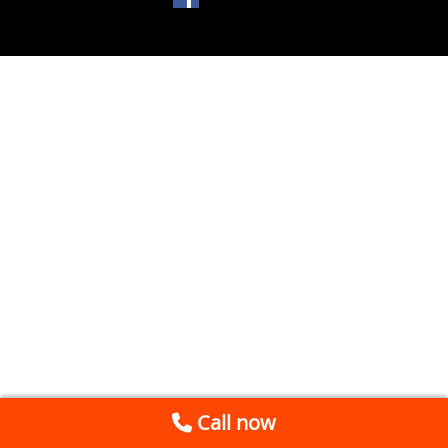
Call now