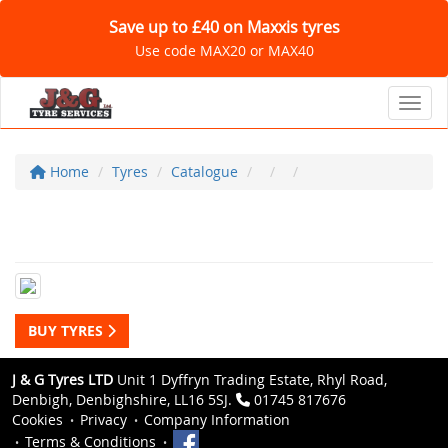
Save up to £40 on Maxxis tyres
Use code MAX20 or MAX40
Toggl
Home
Tyres
Catalogue
BUY TYRES
J & G Tyres LTD
Unit 1 Dyffryn Trading Estate, Rhyl Road,
Denbigh, Denbighshire, LL16 5SJ.
01745 817676
Cookies
Privacy
Company Information
Terms & Conditions