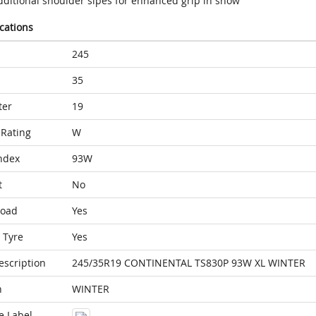
dditional shoulder sipes for enhanced grip in snow
ications
245
35
ter
19
Rating
W
ndex
93W
t
No
Load
Yes
 Tyre
Yes
escription
245/35R19 CONTINENTAL TS830P 93W XL WINTER
n
WINTER
e Label