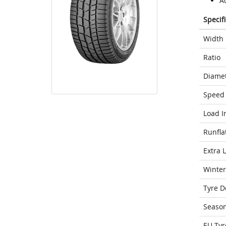
A
Specif
Width
Ratio
Diame
Speed 
Load I
Runfla
Extra 
Winter
Tyre D
Seaso
EU Tyr