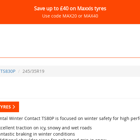
Save up to £40 on Maxxis tyres
Use code MAX20 or MAX40
TS830P
245/35R19
TYRES
ntal Winter Contact TS80P is focused on winter safety for high per
cellent traction on icy, snowy and wet roads
ntastic braking in winter conditions