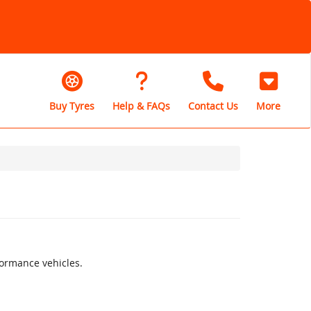
Buy Tyres
Help & FAQs
Contact Us
More
formance vehicles.