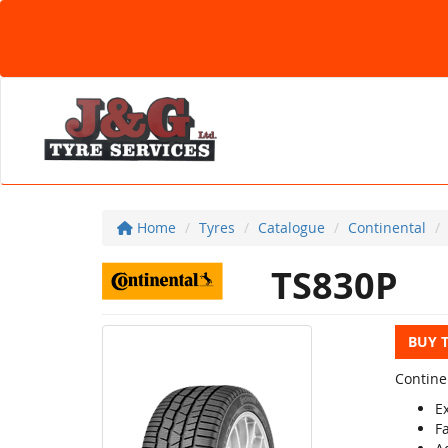
Home
Tyres
Catalogue
Continental
TS830P
BUY 
Contine
Ex
Fa