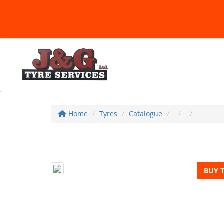
Home
Tyres
Catalogue
BUY 