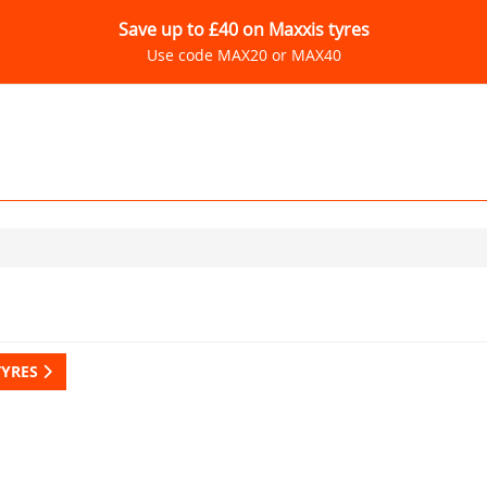
Save up to £40 on Maxxis tyres
Use code MAX20 or MAX40
TYRES