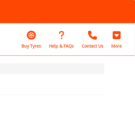
Buy Tyres
Help & FAQs
Contact Us
More