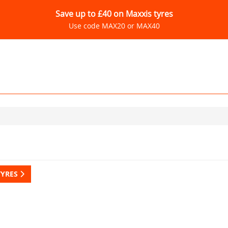
Save up to £40 on Maxxis tyres
Use code MAX20 or MAX40
TYRES