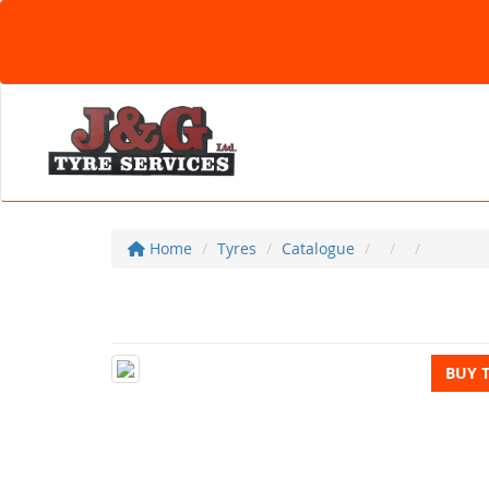
Home
Tyres
Catalogue
BUY 