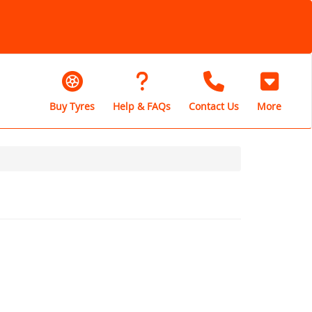
Buy Tyres
Help & FAQs
Contact Us
More