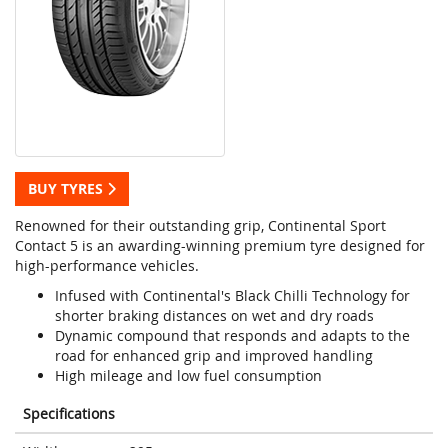
BUY TYRES
Renowned for their outstanding grip, Continental Sport
Contact 5 is an awarding-winning premium tyre designed for
high-performance vehicles.
Infused with Continental's Black Chilli Technology for
shorter braking distances on wet and dry roads
Dynamic compound that responds and adapts to the
road for enhanced grip and improved handling
High mileage and low fuel consumption
Specifications