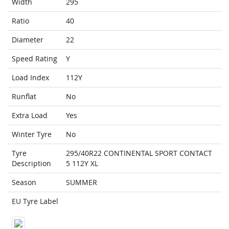
Width
295
Ratio
40
Diameter
22
Speed Rating
Y
Load Index
112Y
Runflat
No
Extra Load
Yes
Winter Tyre
No
Tyre
295/40R22 CONTINENTAL SPORT CONTACT
Description
5 112Y XL
Season
SUMMER
EU Tyre Label