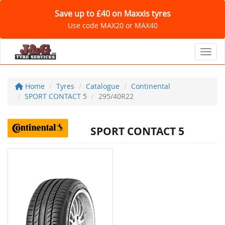
Save up to £40 on Maxxis tyres
Use code MAX20 or MAX40
Toggl
Home
Tyres
Catalogue
Continental
SPORT CONTACT 5
295/40R22
SPORT CONTACT 5