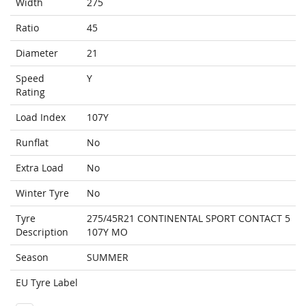
Width
275
Ratio
45
Diameter
21
Speed
Y
Rating
Load Index
107Y
Runflat
No
Extra Load
No
Winter Tyre
No
Tyre
275/45R21 CONTINENTAL SPORT CONTACT 5
Description
107Y MO
Season
SUMMER
EU Tyre Label