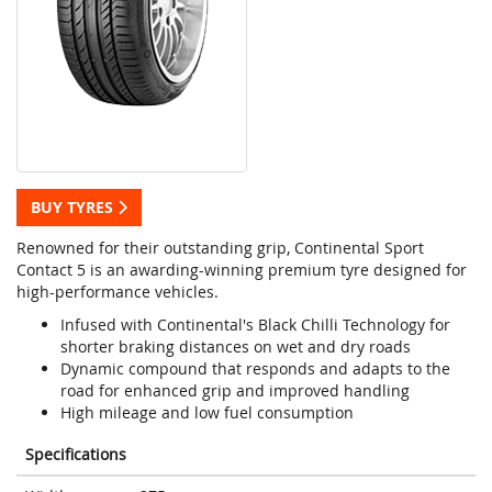
BUY TYRES
Renowned for their outstanding grip, Continental Sport
Contact 5 is an awarding-winning premium tyre designed for
high-performance vehicles.
Infused with Continental's Black Chilli Technology for
shorter braking distances on wet and dry roads
Dynamic compound that responds and adapts to the
road for enhanced grip and improved handling
High mileage and low fuel consumption
Specifications