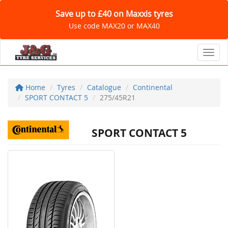
Save up to £40 on Maxxis tyres
Use code MAX20 or MAX40
Toggl
Home
Tyres
Catalogue
Continental
SPORT CONTACT 5
275/45R21
SPORT CONTACT 5