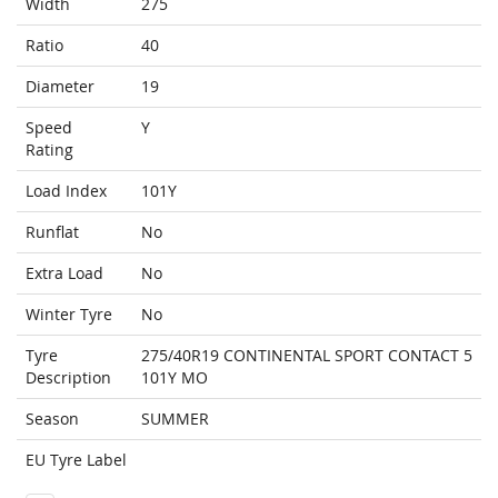
Width
275
Ratio
40
Diameter
19
Speed
Y
Rating
Load Index
101Y
Runflat
No
Extra Load
No
Winter Tyre
No
Tyre
275/40R19 CONTINENTAL SPORT CONTACT 5
Description
101Y MO
Season
SUMMER
EU Tyre Label