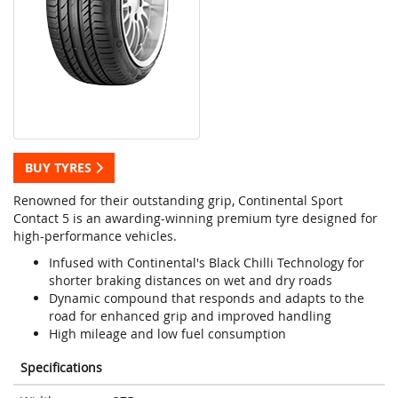
BUY TYRES
Renowned for their outstanding grip, Continental Sport
Contact 5 is an awarding-winning premium tyre designed for
high-performance vehicles.
Infused with Continental's Black Chilli Technology for
shorter braking distances on wet and dry roads
Dynamic compound that responds and adapts to the
road for enhanced grip and improved handling
High mileage and low fuel consumption
Specifications