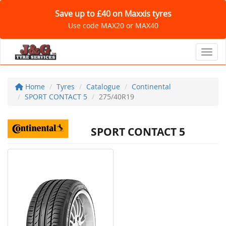
Save up to £40 on Maxxis tyres
Use code MAX20 or MAX40
Toggl
Home
Tyres
Catalogue
Continental
SPORT CONTACT 5
275/40R19
SPORT CONTACT 5