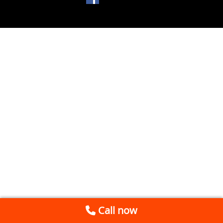
Call now