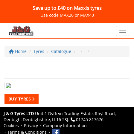
Save up to £40 on Maxxis tyres
Use code MAX20 or MAX40
Toggl
Home
Tyres
Catalogue
BUY TYRES
J & G Tyres LTD
Unit 1 Dyffryn Trading Estate, Rhyl Road,
Denbigh, Denbighshire, LL16 5SJ.
01745 817676
Cookies
Privacy
Company Information
Terms & Conditions