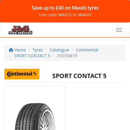
Save up to £40 on Maxxis tyres
Use code MAX20 or MAX40
Toggl
Home
Tyres
Catalogue
Continental
SPORT CONTACT 5
255/50R19
SPORT CONTACT 5