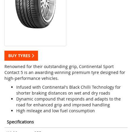
BUY TYRES
Renowned for their outstanding grip, Continental Sport
Contact 5 is an awarding-winning premium tyre designed for
high-performance vehicles.
Infused with Continental's Black Chilli Technology for
shorter braking distances on wet and dry roads
Dynamic compound that responds and adapts to the
road for enhanced grip and improved handling
High mileage and low fuel consumption
Specifications