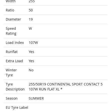
Width
255
Ratio
50
Diameter
19
Speed
W
Rating
Load Index
107W
Runflat
Yes
Extra Load
Yes
Winter
No
Tyre
Tyre
255/50R19 CONTINENTAL SPORT CONTACT 5
Description
107W RUN FLAT XL *
Season
SUMMER
EU Tyre Label