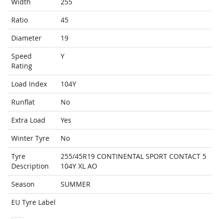
Width
255
Ratio
45
Diameter
19
Speed
Y
Rating
Load Index
104Y
Runflat
No
Extra Load
Yes
Winter Tyre
No
Tyre
255/45R19 CONTINENTAL SPORT CONTACT 5
Description
104Y XL AO
Season
SUMMER
EU Tyre Label