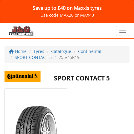
Save up to £40 on Maxxis tyres
Use code MAX20 or MAX40
Toggl
Home
Tyres
Catalogue
Continental
SPORT CONTACT 5
255/45R19
SPORT CONTACT 5