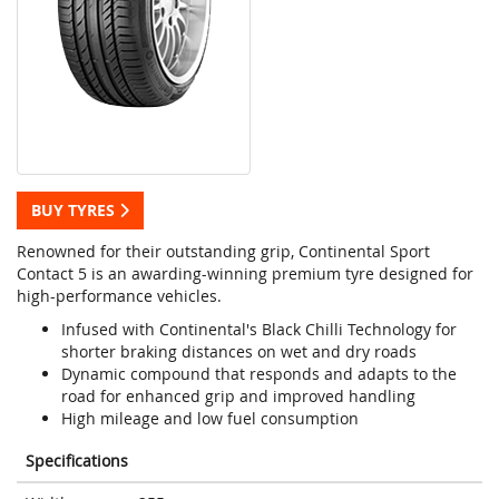
BUY TYRES
Renowned for their outstanding grip, Continental Sport
Contact 5 is an awarding-winning premium tyre designed for
high-performance vehicles.
Infused with Continental's Black Chilli Technology for
shorter braking distances on wet and dry roads
Dynamic compound that responds and adapts to the
road for enhanced grip and improved handling
High mileage and low fuel consumption
Specifications