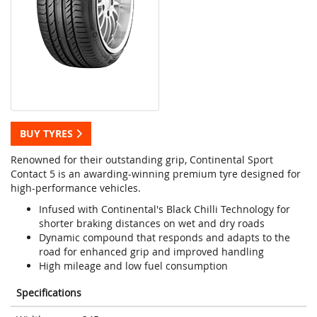
BUY TYRES
Renowned for their outstanding grip, Continental Sport
Contact 5 is an awarding-winning premium tyre designed for
high-performance vehicles.
Infused with Continental's Black Chilli Technology for
shorter braking distances on wet and dry roads
Dynamic compound that responds and adapts to the
road for enhanced grip and improved handling
High mileage and low fuel consumption
Specifications