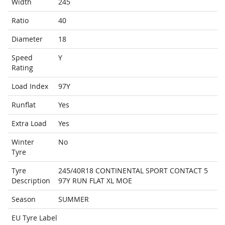
Width
245
Ratio
40
Diameter
18
Speed
Y
Rating
Load Index
97Y
Runflat
Yes
Extra Load
Yes
Winter
No
Tyre
Tyre
245/40R18 CONTINENTAL SPORT CONTACT 5
Description
97Y RUN FLAT XL MOE
Season
SUMMER
EU Tyre Label