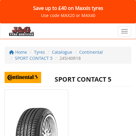
Save up to £40 on Maxxis tyres
Use code MAX20 or MAX40
Toggl
Home
Tyres
Catalogue
Continental
SPORT CONTACT 5
245/40R18
SPORT CONTACT 5