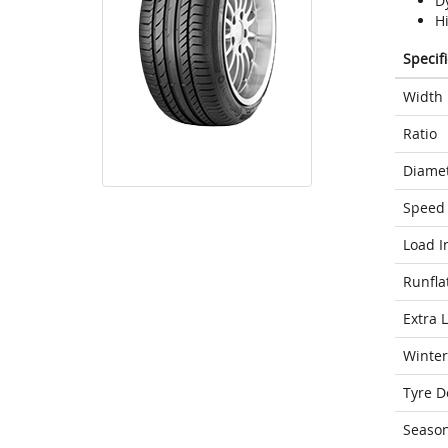
D
H
Specif
Width
Ratio
Diame
Speed 
Load I
Runfla
Extra 
Winter
Tyre D
Seaso