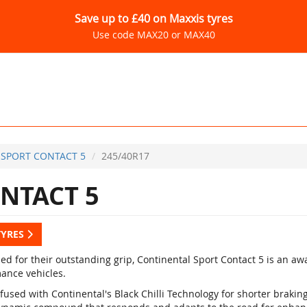
Save up to £40 on Maxxis tyres
Use code MAX20 or MAX40
SPORT CONTACT 5
245/40R17
NTACT 5
TYRES
d for their outstanding grip, Continental Sport Contact 5 is an a
ance vehicles.
fused with Continental's Black Chilli Technology for shorter braki