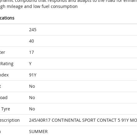
ynamic compound that responds and adapts to the road for enhan
igh mileage and low fuel consumption
ications
245
40
ter
17
Rating
Y
ndex
91Y
t
No
Load
No
 Tyre
No
escription
245/40R17 CONTINENTAL SPORT CONTACT 5 91Y M
n
SUMMER