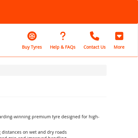
Buy Tyres
Help & FAQs
Contact Us
More
warding-winning premium tyre designed for high-
ng distances on wet and dry roads