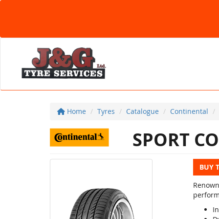
Home
Tyres
Catalogue
Continental
SPORT CO
BUY 
Renowne
perform
In