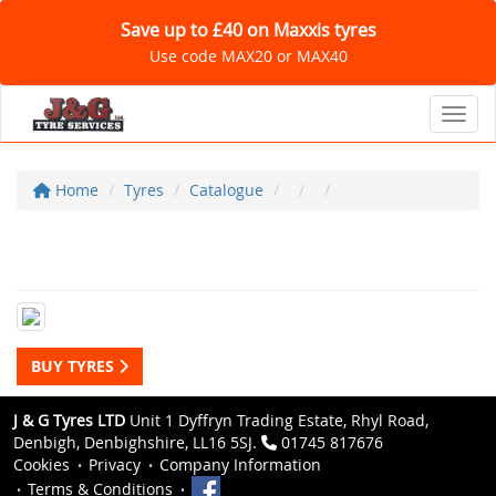
Save up to £40 on Maxxis tyres
Use code MAX20 or MAX40
Toggl
Home
Tyres
Catalogue
BUY TYRES
J & G Tyres LTD
Unit 1 Dyffryn Trading Estate, Rhyl Road,
Denbigh, Denbighshire, LL16 5SJ.
01745 817676
Cookies
Privacy
Company Information
Terms & Conditions