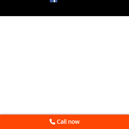
Call now