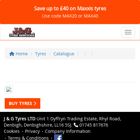
Save up to £40 on Maxxis tyres
Use code MAX20 or MAX40
Toggl
Home
Tyres
Catalogue
BUY TYRES
J & G Tyres LTD
Unit 1 Dyffryn Trading Estate, Rhyl Road,
Denbigh, Denbighshire, LL16 5SJ.
01745 817676
Cookies
Privacy
Company Information
Terms & Conditions