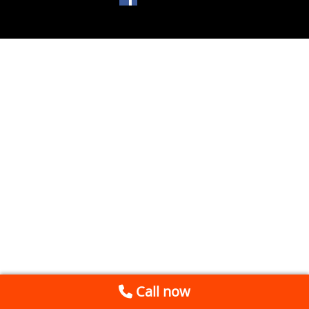
Call now