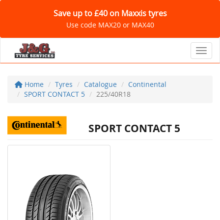
Save up to £40 on Maxxis tyres
Use code MAX20 or MAX40
Toggl
Home
Tyres
Catalogue
Continental
SPORT CONTACT 5
225/40R18
SPORT CONTACT 5