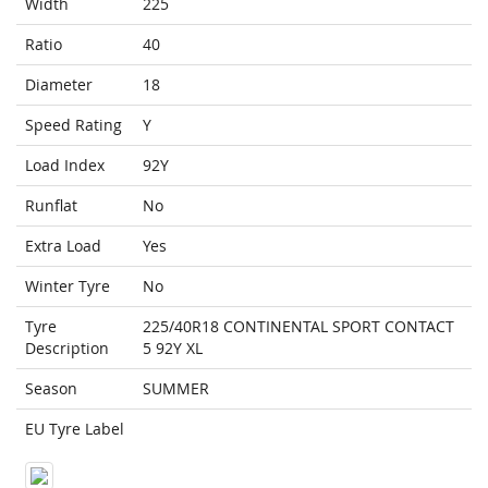
Width
225
Ratio
40
Diameter
18
Speed Rating
Y
Load Index
92Y
Runflat
No
Extra Load
Yes
Winter Tyre
No
Tyre
225/40R18 CONTINENTAL SPORT CONTACT
Description
5 92Y XL
Season
SUMMER
EU Tyre Label