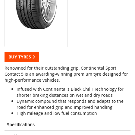
BUY TYRES
Renowned for their outstanding grip, Continental Sport
Contact 5 is an awarding-winning premium tyre designed for
high-performance vehicles.
Infused with Continental's Black Chilli Technology for
shorter braking distances on wet and dry roads
Dynamic compound that responds and adapts to the
road for enhanced grip and improved handling
High mileage and low fuel consumption
Specifications