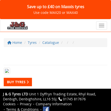
Save up to £40 on Maxxis tyres
Use code MAX20 or MAX40
Toggl
Home
Tyres
Catalogue
BUY TYRES
J & G Tyres LTD
Unit 1 Dyffryn Trading Estate, Rhyl Road,
Denbigh, Denbighshire, LL16 5SJ.
01745 817676
Cookies
Privacy
Company Information
Terms & Conditions