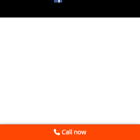
Call now