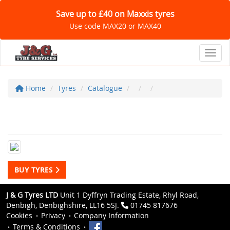
Save up to £40 on Maxxis tyres
Use code MAX20 or MAX40
Toggl
Home
Tyres
Catalogue
BUY TYRES
J & G Tyres LTD
Unit 1 Dyffryn Trading Estate, Rhyl Road,
Denbigh, Denbighshire, LL16 5SJ.
01745 817676
Cookies
Privacy
Company Information
Terms & Conditions