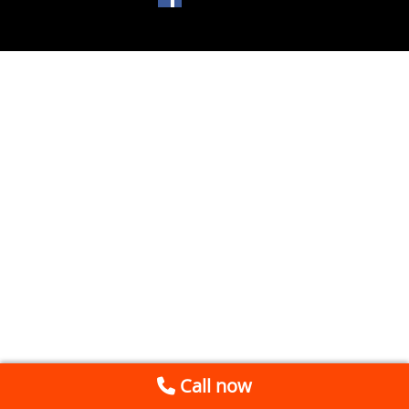
Call now