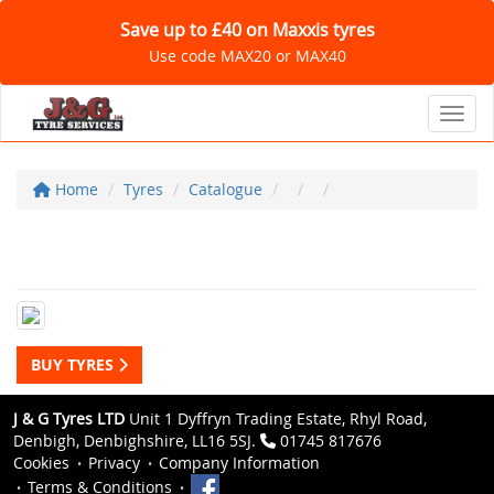
Save up to £40 on Maxxis tyres
Use code MAX20 or MAX40
Toggl
Home
Tyres
Catalogue
BUY TYRES
J & G Tyres LTD
Unit 1 Dyffryn Trading Estate, Rhyl Road,
Denbigh, Denbighshire, LL16 5SJ.
01745 817676
Cookies
Privacy
Company Information
Terms & Conditions