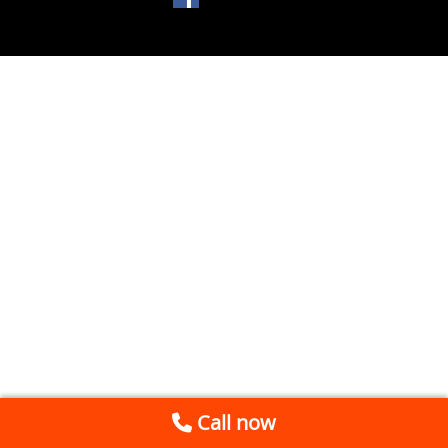
Call now