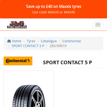
Save up to £40 on Maxxis tyres
Use code MAX20 or MAX40
Toggl
Home
Tyres
Catalogue
Continental
SPORT CONTACT 5 P
285/30R19
SPORT CONTACT 5 P