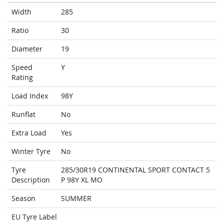
Width
285
Ratio
30
Diameter
19
Speed
Y
Rating
Load Index
98Y
Runflat
No
Extra Load
Yes
Winter Tyre
No
Tyre
285/30R19 CONTINENTAL SPORT CONTACT 5
Description
P 98Y XL MO
Season
SUMMER
EU Tyre Label