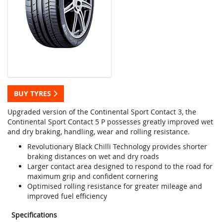
BUY TYRES
Upgraded version of the Continental Sport Contact 3, the
Continental Sport Contact 5 P possesses greatly improved wet
and dry braking, handling, wear and rolling resistance.
Revolutionary Black Chilli Technology provides shorter
braking distances on wet and dry roads
Larger contact area designed to respond to the road for
maximum grip and confident cornering
Optimised rolling resistance for greater mileage and
improved fuel efficiency
Specifications