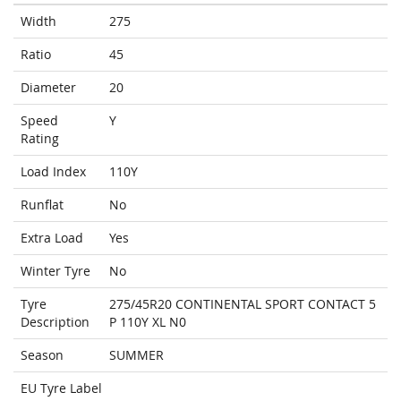
Width
275
Ratio
45
Diameter
20
Speed
Y
Rating
Load Index
110Y
Runflat
No
Extra Load
Yes
Winter Tyre
No
Tyre
275/45R20 CONTINENTAL SPORT CONTACT 5
Description
P 110Y XL N0
Season
SUMMER
EU Tyre Label