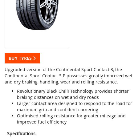
BUY TYRES
Upgraded version of the Continental Sport Contact 3, the
Continental Sport Contact 5 P possesses greatly improved wet
and dry braking, handling, wear and rolling resistance.
Revolutionary Black Chilli Technology provides shorter
braking distances on wet and dry roads
Larger contact area designed to respond to the road for
maximum grip and confident cornering
Optimised rolling resistance for greater mileage and
improved fuel efficiency
Specifications