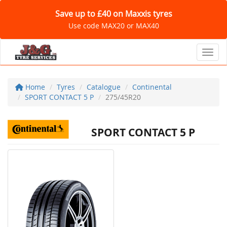
Save up to £40 on Maxxis tyres
Use code MAX20 or MAX40
Toggl
Home
Tyres
Catalogue
Continental
SPORT CONTACT 5 P
275/45R20
SPORT CONTACT 5 P