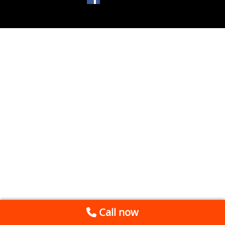
Call now