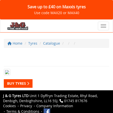
Save up to £40 on Maxxis tyres
Use code MAX20 or MAX40
Toggl
Home
Tyres
Catalogue
BUY TYRES
J & G Tyres LTD
Unit 1 Dyffryn Trading Estate, Rhyl Road,
Denbigh, Denbighshire, LL16 5SJ.
01745 817676
Cookies
Privacy
Company Information
Terms & Conditions