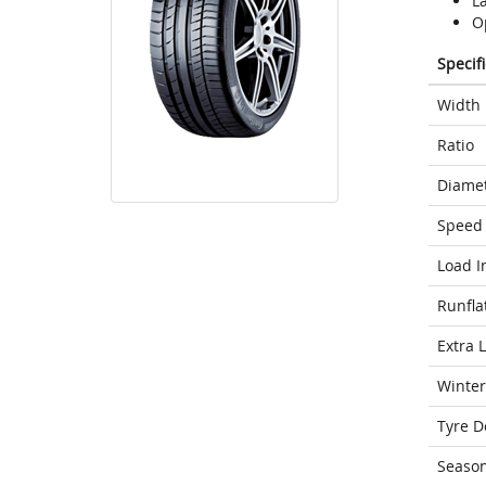
L
Op
Specif
Width
Ratio
Diame
Speed 
Load I
Runfla
Extra 
Winter
Tyre D
Seaso