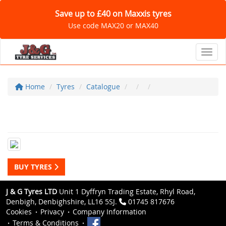
Save up to £40 on Maxxis tyres
Use code MAX20 or MAX40
Toggl
Home
Tyres
Catalogue
BUY TYRES
J & G Tyres LTD
Unit 1 Dyffryn Trading Estate, Rhyl Road,
Denbigh, Denbighshire, LL16 5SJ.
01745 817676
Cookies
Privacy
Company Information
Terms & Conditions