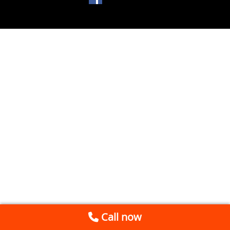
Call now