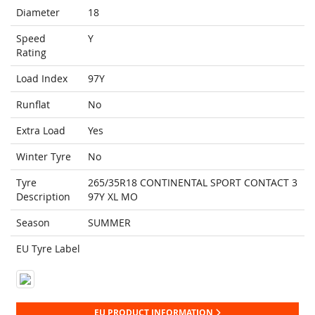
Diameter
18
Speed
Y
Rating
Load Index
97Y
Runflat
No
Extra Load
Yes
Winter Tyre
No
Tyre
265/35R18 CONTINENTAL SPORT CONTACT 3
Description
97Y XL MO
Season
SUMMER
EU Tyre Label
EU PRODUCT INFORMATION