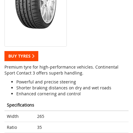
BUY TYRES
Premium tyre for high-performance vehicles. Continental
Sport Contact 3 offers superb handling.
Powerful and precise steering
Shorter braking distances on dry and wet roads
Enhanced cornering and control
Specifications
Width
265
Ratio
35