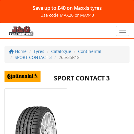
Save up to £40 on Maxxis tyres
Use code MAX20 or MAX40
Toggl
Home
Tyres
Catalogue
Continental
SPORT CONTACT 3
265/35R18
SPORT CONTACT 3