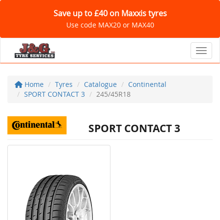
Save up to £40 on Maxxis tyres
Use code MAX20 or MAX40
Toggl
Home
Tyres
Catalogue
Continental
SPORT CONTACT 3
245/45R18
SPORT CONTACT 3