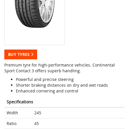
BUY TYRES
Premium tyre for high-performance vehicles. Continental
Sport Contact 3 offers superb handling.
Powerful and precise steering
Shorter braking distances on dry and wet roads
Enhanced cornering and control
Specifications
Width
245
Ratio
45