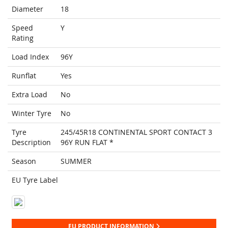
Diameter
18
Speed
Y
Rating
Load Index
96Y
Runflat
Yes
Extra Load
No
Winter Tyre
No
Tyre
245/45R18 CONTINENTAL SPORT CONTACT 3
Description
96Y RUN FLAT *
Season
SUMMER
EU Tyre Label
EU PRODUCT INFORMATION