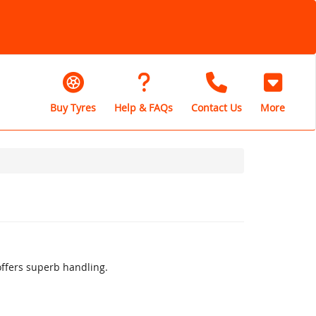
Buy Tyres
Help & FAQs
Contact Us
More
offers superb handling.