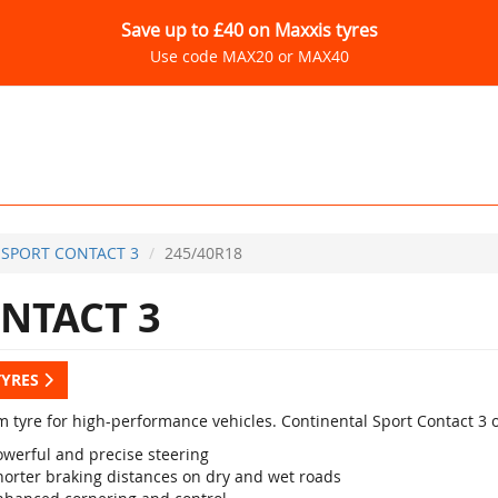
Save up to £40 on Maxxis tyres
Use code MAX20 or MAX40
SPORT CONTACT 3
245/40R18
NTACT 3
TYRES
 tyre for high-performance vehicles. Continental Sport Contact 3 
owerful and precise steering
horter braking distances on dry and wet roads