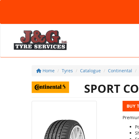
Home
Tyres
Catalogue
Continental
SPORT CO
BUY 
Premium
P
S