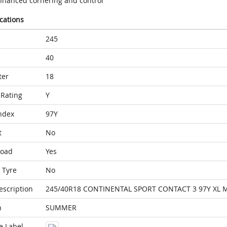
nhanced cornering and control
ications
245
40
ter
18
Rating
Y
ndex
97Y
t
No
Load
Yes
 Tyre
No
escription
245/40R18 CONTINENTAL SPORT CONTACT 3 97Y XL 
n
SUMMER
e Label