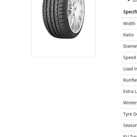
E
Specif
Width
Ratio
Diame
Speed 
Load I
Runfla
Extra 
Winter
Tyre D
Seaso
EU Tyr