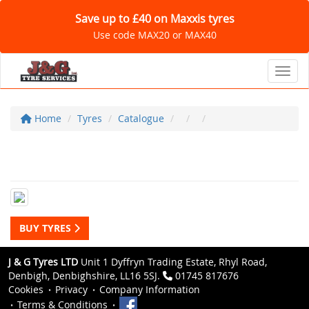
Save up to £40 on Maxxis tyres
Use code MAX20 or MAX40
Toggl
Home
Tyres
Catalogue
BUY TYRES
J & G Tyres LTD
Unit 1 Dyffryn Trading Estate, Rhyl Road,
Denbigh, Denbighshire, LL16 5SJ.
01745 817676
Cookies
Privacy
Company Information
Terms & Conditions