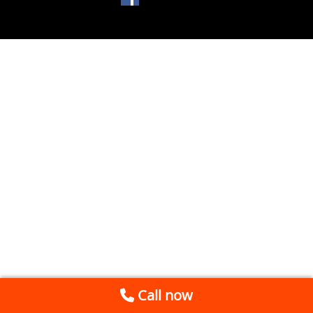
Call now