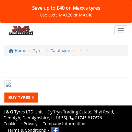
Save up to £40 on Maxxis tyres
Use code MAX20 or MAX40
Toggl
Home
Tyres
Catalogue
BUY TYRES
J & G Tyres LTD
Unit 1 Dyffryn Trading Estate, Rhyl Road,
Denbigh, Denbighshire, LL16 5SJ.
01745 817676
Cookies
Privacy
Company Information
Terms & Conditions