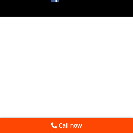
Call now