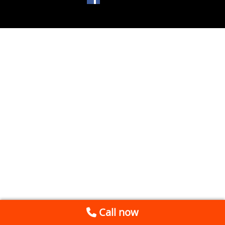
Call now