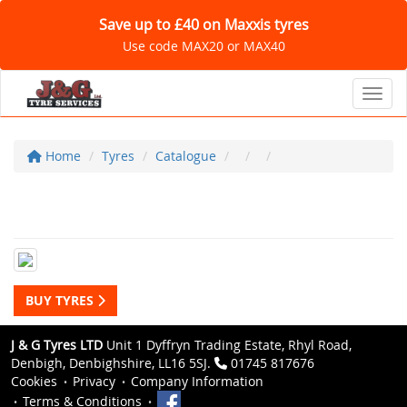
Save up to £40 on Maxxis tyres
Use code MAX20 or MAX40
Toggl
Home
Tyres
Catalogue
BUY TYRES
J & G Tyres LTD
Unit 1 Dyffryn Trading Estate, Rhyl Road,
Denbigh, Denbighshire, LL16 5SJ.
01745 817676
Cookies
Privacy
Company Information
Terms & Conditions