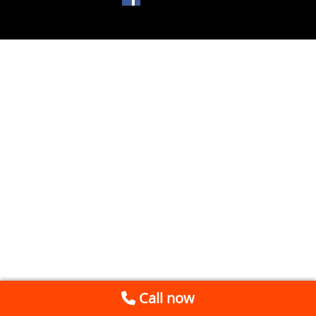
Call now