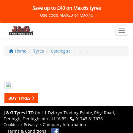
Save up to £40 on Maxxis tyres
Use code MAX20 or MAX40
Toggl
Home
Tyres
Catalogue
BUY TYRES
J & G Tyres LTD
Unit 1 Dyffryn Trading Estate, Rhyl Road,
Denbigh, Denbighshire, LL16 5SJ.
01745 817676
Cookies
Privacy
Company Information
Terms & Conditions