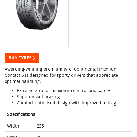
BUY TYRES
Awarding-winning premium tyre. Continental Premium
Contact 6 is designed for sporty drivers that appreciate
optimal handling.
Extreme grip for maximum control and safety
Superior wet braking
Comfort-optimised design with improved mileage
Specifications
Width
235