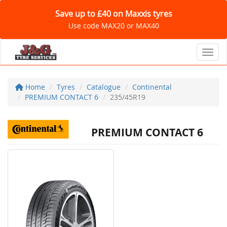
Save up to £40 on Maxxis tyres
Use code MAX20 or MAX40
Toggl
Home
Tyres
Catalogue
Continental
PREMIUM CONTACT 6
235/45R19
PREMIUM CONTACT 6