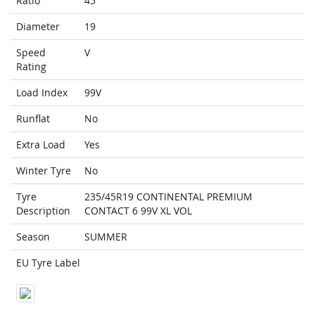
Ratio
45
Diameter
19
Speed
V
Rating
Load Index
99V
Runflat
No
Extra Load
Yes
Winter Tyre
No
Tyre
235/45R19 CONTINENTAL PREMIUM
Description
CONTACT 6 99V XL VOL
Season
SUMMER
EU Tyre Label