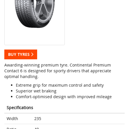
BUY TYRES
Awarding-winning premium tyre. Continental Premium
Contact 6 is designed for sporty drivers that appreciate
optimal handling.
Extreme grip for maximum control and safety
Superior wet braking
Comfort-optimised design with improved mileage
Specifications
Width
235