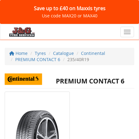
Save up to £40 on Maxxis tyres
Use code MAX20 or MAX40
Toggl
Home
Tyres
Catalogue
Continental
PREMIUM CONTACT 6
235/40R19
PREMIUM CONTACT 6