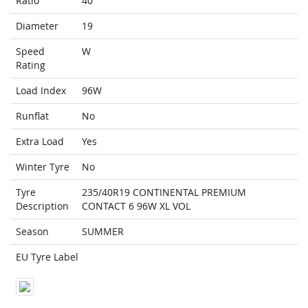
Ratio
40
Diameter
19
Speed
W
Rating
Load Index
96W
Runflat
No
Extra Load
Yes
Winter Tyre
No
Tyre
235/40R19 CONTINENTAL PREMIUM
Description
CONTACT 6 96W XL VOL
Season
SUMMER
EU Tyre Label