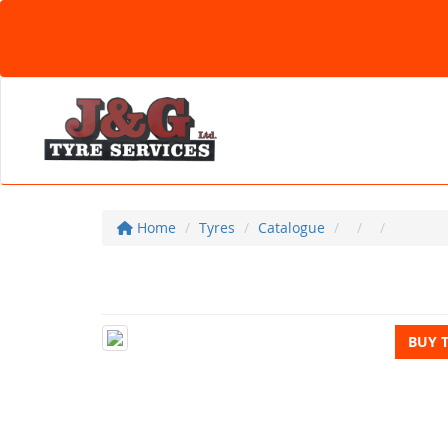
Home
Tyres
Catalogue
BUY 