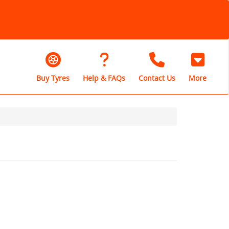
Buy Tyres
Help & FAQs
Contact Us
More