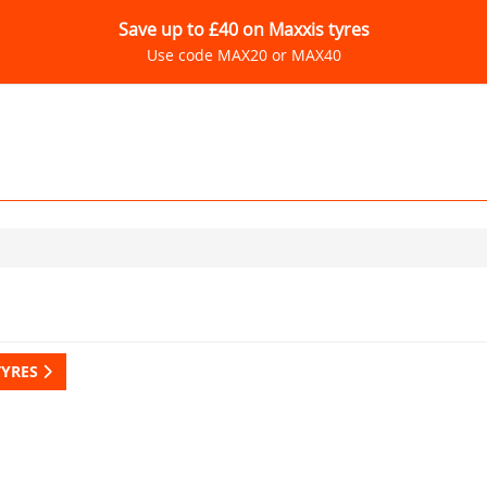
Save up to £40 on Maxxis tyres
Use code MAX20 or MAX40
TYRES