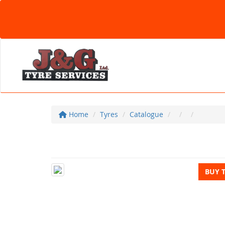
Home
Tyres
Catalogue
BUY 