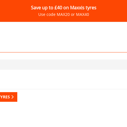
Save up to £40 on Maxxis tyres
Use code MAX20 or MAX40
TYRES