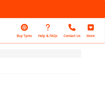
Buy Tyres
Help & FAQs
Contact Us
More